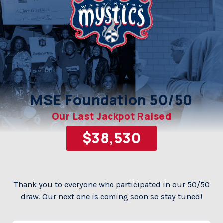
MSE Foundation 50/50
Our Last Jackpot Raised
Thank you to everyone who participated in our 50/50
draw.
Our next one is coming soon so stay tuned!