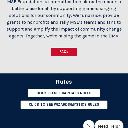
MSE Foundation is committed to making the region a
better place for all by supporting game-changing
solutions for our community. We fundraise, provide
grants to nonprofits and rally MSE’s teams and fans to
support and amplify the impact of community change
agents. Together, we’re raising the game in the DMV.
FAQs
Rules
CLICK TO SEE CAPITALS RULES
CLICK TO SEE WIZARDS/MYSTICS RULES