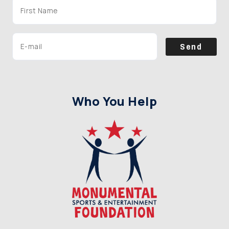
Send
Who You Help